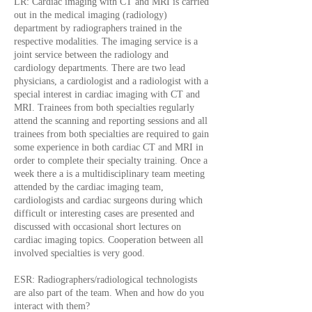
LR: Cardiac imaging with CT and MRI is carried
out in the medical imaging (radiology)
department by radiographers trained in the
respective modalities. The imaging service is a
joint service between the radiology and
cardiology departments. There are two lead
physicians, a cardiologist and a radiologist with a
special interest in cardiac imaging with CT and
MRI. Trainees from both specialties regularly
attend the scanning and reporting sessions and all
trainees from both specialties are required to gain
some experience in both cardiac CT and MRI in
order to complete their specialty training. Once a
week there a is a multidisciplinary team meeting
attended by the cardiac imaging team,
cardiologists and cardiac surgeons during which
difficult or interesting cases are presented and
discussed with occasional short lectures on
cardiac imaging topics. Cooperation between all
involved specialties is very good.
ESR: Radiographers/radiological technologists
are also part of the team. When and how do you
interact with them?