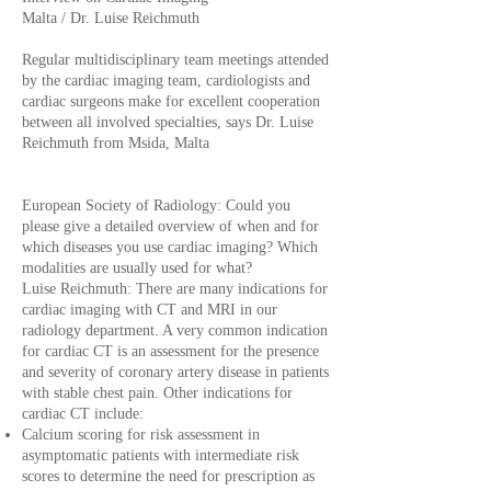
Malta / Dr. Luise Reichmuth
Regular multidisciplinary team meetings attended
by the cardiac imaging team, cardiologists and
cardiac surgeons make for excellent cooperation
between all involved specialties, says Dr. Luise
Reichmuth from Msida, Malta
European Society of Radiology: Could you
please give a detailed overview of when and for
which diseases you use cardiac imaging? Which
modalities are usually used for what?
Luise Reichmuth: There are many indications for
cardiac imaging with CT and MRI in our
radiology department. A very common indication
for cardiac CT is an assessment for the presence
and severity of coronary artery disease in patients
with stable chest pain. Other indications for
cardiac CT include:
Calcium scoring for risk assessment in
asymptomatic patients with intermediate risk
scores to determine the need for prescription as