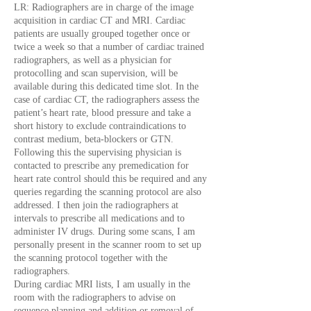
LR: Radiographers are in charge of the image
acquisition in cardiac CT and MRI. Cardiac
patients are usually grouped together once or
twice a week so that a number of cardiac trained
radiographers, as well as a physician for
protocolling and scan supervision, will be
available during this dedicated time slot. In the
case of cardiac CT, the radiographers assess the
patient’s heart rate, blood pressure and take a
short history to exclude contraindications to
contrast medium, beta-blockers or GTN.
Following this the supervising physician is
contacted to prescribe any premedication for
heart rate control should this be required and any
queries regarding the scanning protocol are also
addressed. I then join the radiographers at
intervals to prescribe all medications and to
administer IV drugs. During some scans, I am
personally present in the scanner room to set up
the scanning protocol together with the
radiographers.
During cardiac MRI lists, I am usually in the
room with the radiographers to advise on
sequence planning and addition or removal of