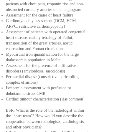
patients with chest pain, troponin rise and non-
obstructed coronary arteries on an angiogram
Assessment for the cause of heart failure
Cardiomyopathy assessment (DCM, HCM,
ARVC, restrictive cardiomyopathy)
Assessment of patients with operated congenital
heart disease, mainly tetralogy of Fallot,
transposition of the great arteries, aortic
coarctation and Fontan circulations
Myocardial iron quantification for the large
thalassaemia population in Malta
Assessment for the presence of infiltrative
disorders (amyloidosis, sarcoidosis)
Pericardial disease (constrictive pericarditis,
complex effusions)
Ischaemia assessment with perfusion or
dobutamine stress CMR
Cardiac tumour characterisation (less common)
ESR: What is the role of the radiologist within
the ‘heart team’? How would you describe the
cooperation between radiologists, cardiologists,
and other physicians?