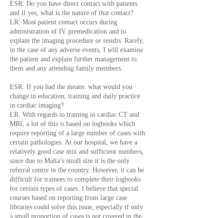
ESR: Do you have direct contact with patients
and if yes, what is the nature of that contact?
LR: Most patient contact occurs during
administration of IV premedication and to
explain the imaging procedure or results. Rarely,
in the case of any adverse events, I will examine
the patient and explain further management to
them and any attending family members.
ESR: If you had the means: what would you
change in education, training and daily practice
in cardiac imaging?
LR: With regards to training in cardiac CT and
MRI, a lot of this is based on logbooks which
require reporting of a large number of cases with
certain pathologies. At our hospital, we have a
relatively good case mix and sufficient numbers,
since due to Malta’s small size it is the only
referral centre in the country. However, it can be
difficult for trainees to complete their logbooks
for certain types of cases. I believe that special
courses based on reporting from large case
libraries could solve this issue, especially if only
a small proportion of cases is not covered in the