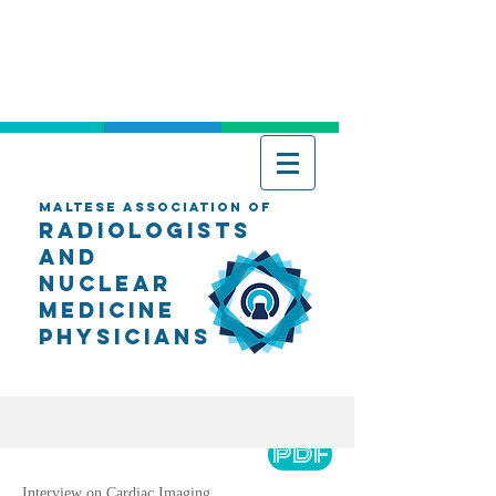
Maltese Association of
Radiologists
AND
Nuclear
Medicine
Physicians
PDF
Interview on Cardiac Imaging