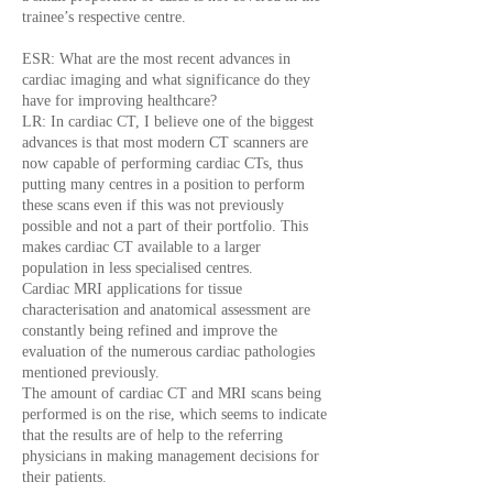
trainee’s respective centre.
ESR: What are the most recent advances in
cardiac imaging and what significance do they
have for improving healthcare?
LR: In cardiac CT, I believe one of the biggest
advances is that most modern CT scanners are
now capable of performing cardiac CTs, thus
putting many centres in a position to perform
these scans even if this was not previously
possible and not a part of their portfolio. This
makes cardiac CT available to a larger
population in less specialised centres.
Cardiac MRI applications for tissue
characterisation and anatomical assessment are
constantly being refined and improve the
evaluation of the numerous cardiac pathologies
mentioned previously.
The amount of cardiac CT and MRI scans being
performed is on the rise, which seems to indicate
that the results are of help to the referring
physicians in making management decisions for
their patients.