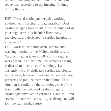
sequences, according to the imaging findings
during the scan.
ESR: Please describe your regular working
environment (hospital, private practice). Does
cardiac imaging take up all, most, or only part of
your regular work schedule? How many
radiologists are dedicated to cardiac imaging in
your team?
LR: I work in the public acute general and
teaching hospital of the Maltese health service.
Cardiac imaging takes up 60% of my regular
work schedule at this time, the remainder being
dedicated to other areas of radiology. I am
currently the only dedicated cardiac radiologist
in our team, however, there are trainees who are
preparing to join the team in the future. This
situation is similar on the cardiology side of the
team, with one dedicated cardiac imaging
cardiologist involved in cardiac CT and MRI and
several trainees who are still specialising and will
join the team in the future.