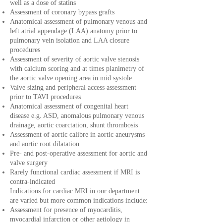
well as a dose of statins
Assessment of coronary bypass grafts
Anatomical assessment of pulmonary venous and
left atrial appendage (LAA) anatomy prior to
pulmonary vein isolation and LAA closure
procedures
Assessment of severity of aortic valve stenosis
with calcium scoring and at times planimetry of
the aortic valve opening area in mid systole
Valve sizing and peripheral access assessment
prior to TAVI procedures
Anatomical assessment of congenital heart
disease e.g. ASD, anomalous pulmonary venous
drainage, aortic coarctation, shunt thrombosis
Assessment of aortic calibre in aortic aneurysms
and aortic root dilatation
Pre- and post-operative assessment for aortic and
valve surgery
Rarely functional cardiac assessment if MRI is
contra-indicated
Indications for cardiac MRI in our department
are varied but more common indications include:
Assessment for presence of myocarditis,
myocardial infarction or other aetiology in