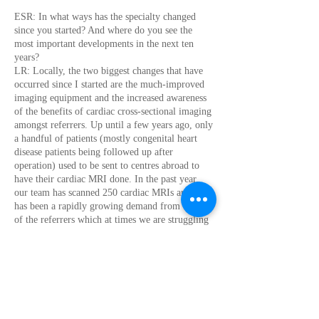
ESR: In what ways has the specialty changed
since you started? And where do you see the
most important developments in the next ten
years?
LR: Locally, the two biggest changes that have
occurred since I started are the much-improved
imaging equipment and the increased awareness
of the benefits of cardiac cross-sectional imaging
amongst referrers. Up until a few years ago, only
a handful of patients (mostly congenital heart
disease patients being followed up after
operation) used to be sent to centres abroad to
have their cardiac MRI done. In the past year,
our team has scanned 250 cardiac MRIs and there
has been a rapidly growing demand from the side
of the referrers which at times we are struggling
to meet. This is of course driven by the fact that
cardiac CT and MRI are being incorporated into
more and more clinical practice guidelines, but
also due to referrers having personally
experienced how helpful cardiac imaging
findings can be in deciding on their patient’s best
management.