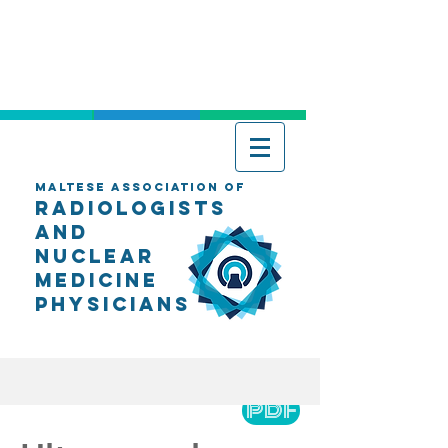
Maltese Association of
Radiologists
AND
Nuclear
Medicine
Physicians
PDF