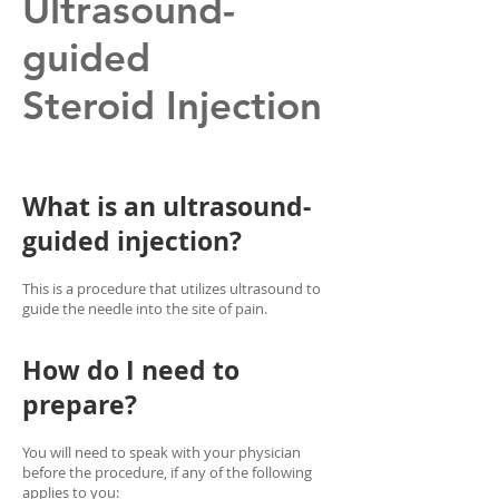
Ultrasound-
guided
Steroid Injection
What is an ultrasound-
guided injection?
This is a procedure that utilizes ultrasound to
guide the needle into the site of pain.
How do I need to
prepare?
You will need to speak with your physician
before the procedure, if any of the following
applies to you: