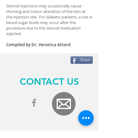
Steroid injections may occasionally cause
thinning and colour alteration of the skin at
the injection site. For diabetic patients, a rise in
blood sugar levels may occur after the
procedure due to the steroid medication
injected.
Compiled by Dr. Veronica Attard
Share
CONTACT US