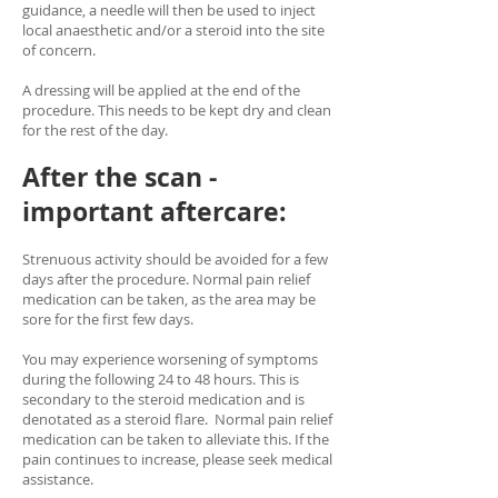
guidance, a needle will then be used to inject
local anaesthetic and/or a steroid into the site
of concern.
A dressing will be applied at the end of the
procedure. This needs to be kept dry and clean
for the rest of the day.
After the scan -
important aftercare:
Strenuous activity should be avoided for a few
days after the procedure. Normal pain relief
medication can be taken, as the area may be
sore for the first few days.
You may experience worsening of symptoms
during the following 24 to 48 hours. This is
secondary to the steroid medication and is
denotated as a steroid flare. Normal pain relief
medication can be taken to alleviate this. If the
pain continues to increase, please seek medical
assistance.