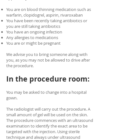
You are on blood thinning medication such as
warfarin, clopidogrel, aspirin, rivaroxaban
You have been recently taking antibiotics or
you are still taking antibiotics
You have an ongoing infection
Any allergies to medications
You are or might be pregnant
We advise you to bring someone along with
you, as you may not be allowed to drive after
the procedure.
In the procedure room:
You may be asked to change into a hospital
gown.
The radiologist will carry out the procedure. A
small amount of gel will be used on the skin.
The procedure commences with an ultrasound
examination to identify the exact area to be
targeted with the injection. Using sterile
technique and always under ultrasound