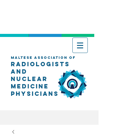
Maltese Association of
Radiologists
AND
Nuclear
Medicine
Physicians