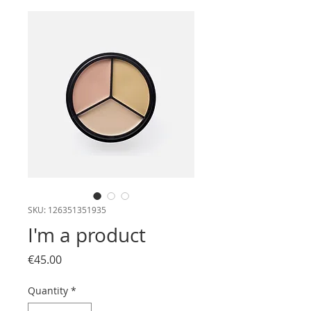
SKU: 126351351935
I'm a product
Price
€45.00
Quantity
*