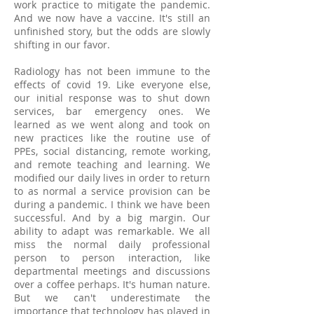
work practice to mitigate the pandemic.
And we now have a vaccine. It's still an
unfinished story, but the odds are slowly
shifting in our favor.
Radiology has not been immune to the
effects of covid 19. Like everyone else,
our initial response was to shut down
services, bar emergency ones. We
learned as we went along and took on
new practices like the routine use of
PPEs, social distancing, remote working,
and remote teaching and learning. We
modified our daily lives in order to return
to as normal a service provision can be
during a pandemic. I think we have been
successful. And by a big margin. Our
ability to adapt was remarkable. We all
miss the normal daily professional
person to person interaction, like
departmental meetings and discussions
over a coffee perhaps. It's human nature.
But we can't underestimate the
importance that technology has played in