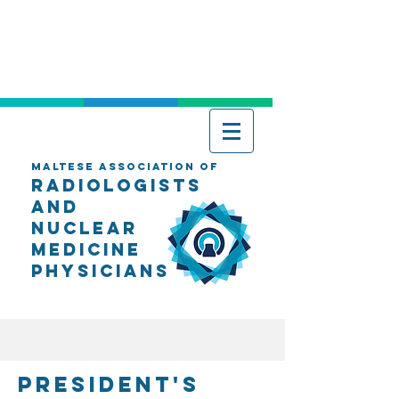
Maltese Association of
Radiologists
AND
Nuclear
Medicine
Physicians
President's