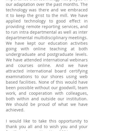
our adaptation over the past months. The
technology was there and we embraced
it to keep the grist to the mill. We have
applied technology to good effect in
providing remote reporting services, and
to run intra departmental as well as inter
departmental multidisciplinary meetings.
We have kept our education activities
going with online teaching at both
undergraduate and postgraduate levels.
We have attended international webinars
and courses online. And we have
attracted international board certifying
examinations to our shores using web
based facilities. None of this would have
been possible without our goodwill, team
work, and cooperation with colleagues,
both within and outside our institution.
We should be proud of what we have
achieved.
I would like to take this opportunity to
thank you all and to wish you and your