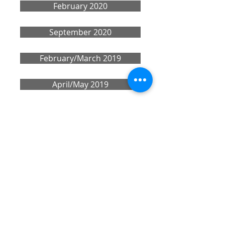
February 2020
September 2020
February/March 2019
April/May 2019
Share
CONTACT US