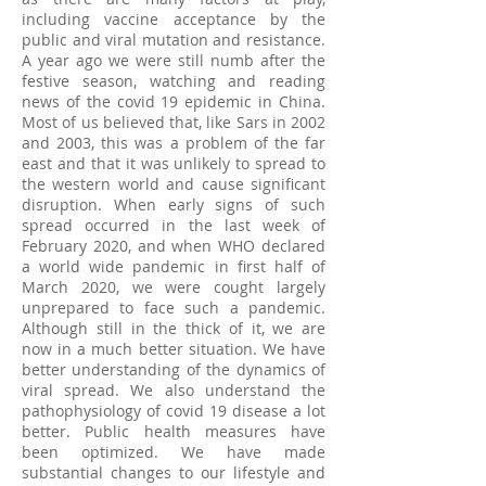
including vaccine acceptance by the
public and viral mutation and resistance.
A year ago we were still numb after the
festive season, watching and reading
news of the covid 19 epidemic in China.
Most of us believed that, like Sars in 2002
and 2003, this was a problem of the far
east and that it was unlikely to spread to
the western world and cause significant
disruption. When early signs of such
spread occurred in the last week of
February 2020, and when WHO declared
a world wide pandemic in first half of
March 2020, we were cought largely
unprepared to face such a pandemic.
Although still in the thick of it, we are
now in a much better situation. We have
better understanding of the dynamics of
viral spread. We also understand the
pathophysiology of covid 19 disease a lot
better. Public health measures have
been optimized. We have made
substantial changes to our lifestyle and