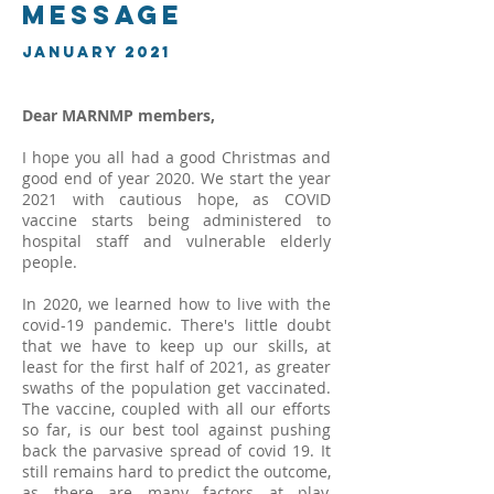
Message
January 2021
Dear MARNMP members,
I hope you all had a good Christmas and
good end of year 2020. We start the year
2021 with cautious hope, as COVID
vaccine starts being administered to
hospital staff and vulnerable elderly
people.
In 2020, we learned how to live with the
covid-19 pandemic. There's little doubt
that we have to keep up our skills, at
least for the first half of 2021, as greater
swaths of the population get vaccinated.
The vaccine, coupled with all our efforts
so far, is our best tool against pushing
back the parvasive spread of covid 19. It
still remains hard to predict the outcome,
as there are many factors at play,