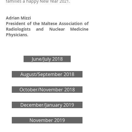
families a happy New Year 2021.
Adrian Mizzi
President of the Maltese Association of
Radiologists and Nuclear Medicine
Physicians.
June/July 2018
August/September 2018
October/November 2018
December/January 2019
November 2019